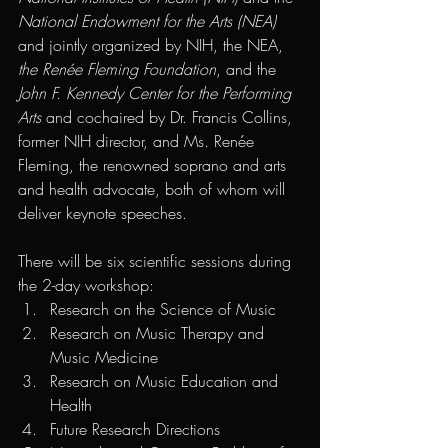
National Endowment for the Arts (NEA) 
and jointly organized by NIH, the NEA, 
the Renée Fleming Foundation
, and the
John F. Kennedy Center for the Performing 
Arts
 and cochaired by Dr. Francis Collins, 
former NIH director, and Ms. Renée 
Fleming, the renowned soprano and arts 
and health advocate, both of whom will 
deliver keynote speeches.   
There will be six scientific sessions during 
the 2-day workshop:
Research on the Science of Music
Research on Music Therapy and 
Music Medicine
Research on Music Education and 
Health
Future Research Directions