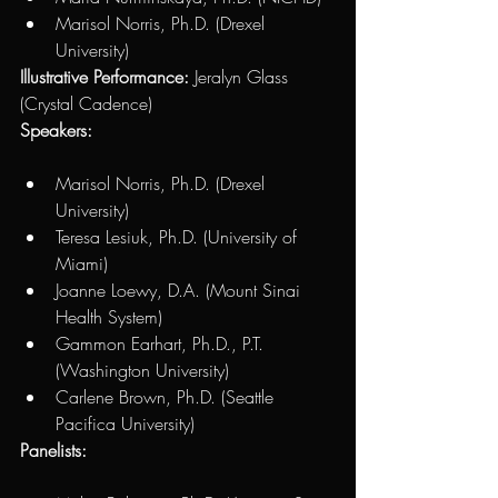
Marisol Norris, Ph.D. (Drexel 
University)
Illustrative Performance:
 Jeralyn Glass 
(Crystal Cadence)
Speakers:
Marisol Norris, Ph.D. (Drexel 
University) 
Teresa Lesiuk, Ph.D. (University of 
Miami)
Joanne Loewy, D.A. (Mount Sinai 
Health System)
Gammon Earhart, Ph.D., P.T. 
(Washington University)
Carlene Brown, Ph.D. (Seattle 
Pacifica University)
Panelists: