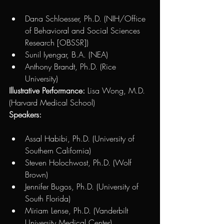
Dana Schloesser, Ph.D. (NIH/Office 
of Behavioral and Social Sciences 
Research [OBSSR]) 
Sunil Iyengar, B.A. (NEA)  
Anthony Brandt, Ph.D. (Rice 
University)
Illustrative Performance:
 Lisa Wong, M.D. 
(Harvard Medical School)
Speakers:
Assal Habibi, Ph.D. (University of 
Southern California) 
Steven Holochwost, Ph.D. (Wolf 
Brown)
Jennifer Bugos, Ph.D. (University of 
South Florida)
Miriam Lense, Ph.D. (Vanderbilt 
University Medical Center)