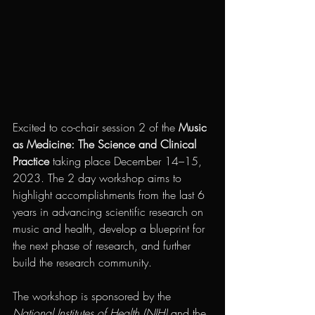
Excited to co-chair session 2 of the 
Music 
as Medicine: The Science and Clinical 
Practice 
taking place December 14–15, 
2023. The 2 day workshop aims to 
highlight accomplishments from the last 6 
years in advancing scientific research on 
music and health, develop a blueprint for 
the next phase of research, and further 
build the research community. 
The workshop is sponsored by the 
National Institutes of Health (NIH)
 and the 