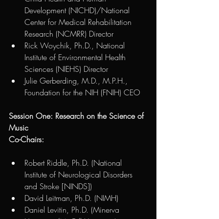
Development (NICHD)/National 
Center for Medical Rehabilitation 
Research (NCMRR) Director
Rick Woychik, Ph.D., National 
Institute of Environmental Health 
Sciences (NIEHS) Director
Julie Gerberding, M.D., M.P.H., 
Foundation for the NIH (FNIH) CEO
Session One: Research on the Science of 
Music
Co-Chairs:
Robert Riddle, Ph.D. (National 
Institute of Neurological Disorders 
and Stroke [NINDS])  
David Leitman, Ph.D. (NIMH)
Daniel Levitin, Ph.D. (Minerva 