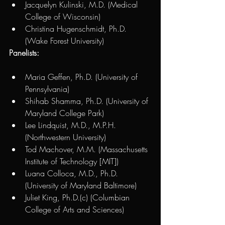
Jacquelyn Kulinski, M.D. (Medical 
College of Wisconsin) 
Christina Hugenschmidt, Ph.D. 
(Wake Forest University) 
Panelists:
Maria Geffen, Ph.D. (University of 
Pennsylvania) 
Shihab Shamma, Ph.D. (University of 
Maryland College Park) 
Lee Lindquist, M.D., M.P.H. 
(Northwestern University)
Tod Machover, M.M. (Massachusetts 
Institute of Technology [MIT])
Luana Colloca, M.D., Ph.D. 
(University of Maryland Baltimore)
Juliet King, Ph.D.(c) (Columbian 
College of Arts and Sciences)