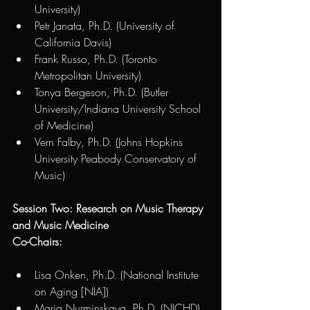
University) 
Petr Janata, Ph.D. (University of 
California Davis) 
Frank Russo, Ph.D. (Toronto 
Metropolitan University) 
Tonya Bergeson, Ph.D. (Butler 
University/Indiana University School 
of Medicine)
Vern Falby, Ph.D. (Johns Hopkins 
University Peabody Conservatory of 
Music)
Session Two: Research on Music Therapy 
and Music Medicine
Co-Chairs:  
Lisa Onken, Ph.D. (National Institute 
on Aging [NIA])
Maria Nurminskaya, Ph.D. (NICHD) 