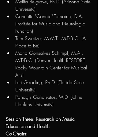
Melita Belgrave, Ph.D. (Arizona State 
University)
Concetta "Connie" Tomaino, D.A. 
(Institute for Music and Neurologic 
Function) 
Tom Sweitzer, M.M.T., M.T.-B.C. (A 
Place to Be)
Maria Gonsalves Schimpf, M.A., 
M.T.-B.C. (Denver Health RESTORE 
Rocky Mountain Center for Musical 
Arts)
Lori Gooding, Ph.D. (Florida State 
University)
Panagis Galiatsatos, M.D. (Johns 
Hopkins University)
Session Three: Research on Music 
Education and Health
Co-Chairs: 