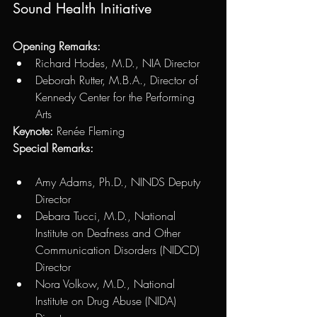
Sound Health Initiative
Opening Remarks: 
Richard Hodes, M.D., NIA Director 
Deborah Rutter, M.B.A., Director of 
Kennedy Center for the Performing 
Arts 
Keynote: 
Renée Fleming
Special Remarks: 
Amy Adams, Ph.D., NINDS Deputy 
Director 
Debara Tucci, M.D., National 
Institute on Deafness and Other 
Communication Disorders (NIDCD) 
Director
Nora Volkow, M.D., National 
Institute on Drug Abuse (NIDA) 