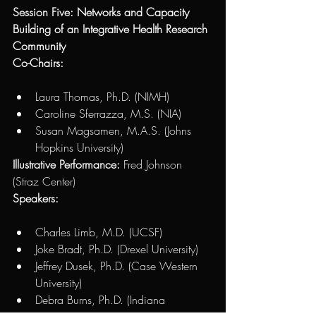
Session Five: Networks and Capacity 
Building of an Integrative Health Research 
Community 
Co-Chairs: 
Laura Thomas, Ph.D. (NIMH)
Caroline Sferrazza, M.S. (NIA) 
Susan Magsamen, M.A.S. (Johns 
Hopkins University)
Illustrative Performance:
 Fred Johnson 
(Straz Center)
Speakers: 
Charles Limb, M.D. (UCSF)
Joke Bradt, Ph.D. (Drexel University)
Jeffrey Dusek, Ph.D. (Case Western 
University)
Debra Burns, Ph.D. (Indiana 