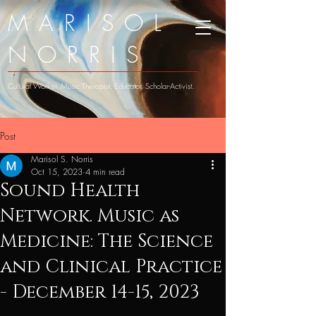
MARISOL
NORRIS
Cultural Worker. Music Therapist. Educator. Scholar-Activist.
Post
Marisol S. Norris
Oct 15, 2023
4 min read
Sound Health
Network. Music as
Medicine: The Science
and Clinical Practice
- December 14-15, 2023