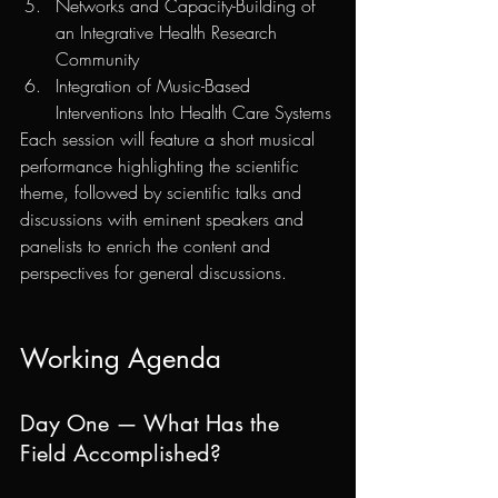
Networks and Capacity-Building of 
an Integrative Health Research 
Community
Integration of Music-Based 
Interventions Into Health Care Systems
Each session will feature a short musical 
performance highlighting the scientific 
theme, followed by scientific talks and 
discussions with eminent speakers and 
panelists to enrich the content and 
perspectives for general discussions. 
Working Agenda
Day One — What Has the 
Field Accomplished?