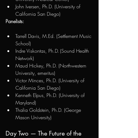
John Iversen, Ph.D. (University of 
California San Diego)
Panelists:
Tarrell Davis, M.Ed. (Settlement Music 
School)
Indre Viskontas, Ph.D. (Sound Health 
Network)
Maud Hickey, Ph.D. (Northwestern 
University, emeritus)
Victor Minces, Ph.D. (University of 
California San Diego)
Kenneth Elpus, Ph.D. (University of 
Maryland)
Thalia Goldstein, Ph.D. (George 
Mason University)
Day Two — The Future of the 