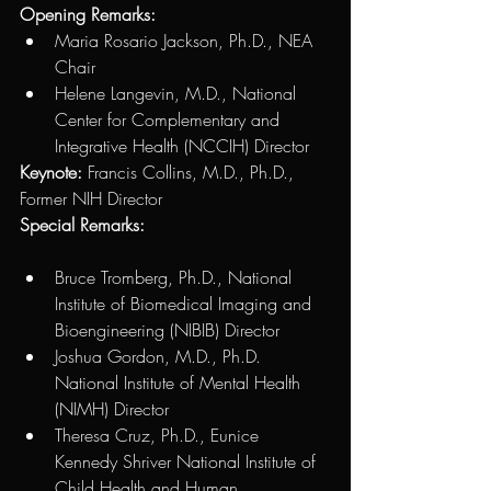
Opening Remarks: 
Maria Rosario Jackson, Ph.D., NEA 
Chair 
Helene Langevin, M.D., National 
Center for Complementary and 
Integrative Health (NCCIH) Director
Keynote: 
Francis Collins, M.D., Ph.D., 
Former NIH Director
Special Remarks: 
Bruce Tromberg, Ph.D., National 
Institute of Biomedical Imaging and 
Bioengineering (NIBIB) Director
Joshua Gordon, M.D., Ph.D. 
National Institute of Mental Health 
(NIMH) Director
Theresa Cruz, Ph.D., Eunice 
Kennedy Shriver National Institute of 
Child Health and Human 