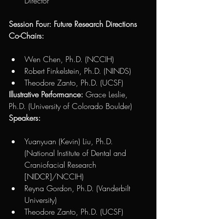
Director 
Session Four: Future Research Directions 
Co-Chairs: 
Wen Chen, Ph.D. (NCCIH) 
Robert Finkelstein, Ph.D. (NINDS)
Theodore Zanto, Ph.D. (UCSF) 
Illustrative Performance:
 Grace Leslie, 
Ph.D. (University of Colorado Boulder)
Speakers:
Yuanyuan (Kevin) Liu, Ph.D. 
(National Institute of Dental and 
Craniofacial Research 
[NIDCR]/NCCIH) 
Reyna Gordon, Ph.D. (Vanderbilt 
University)
Theodore Zanto, Ph.D. (UCSF) 