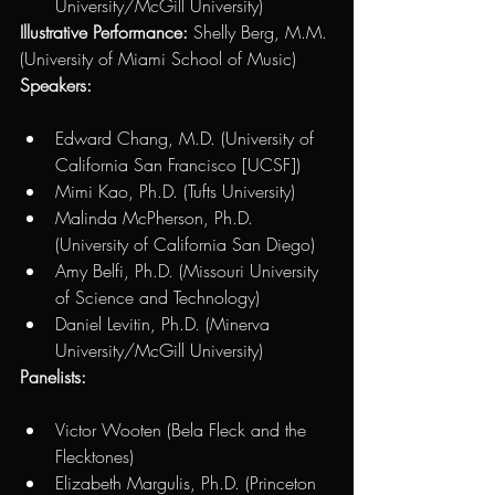
University/McGill University) 
Illustrative Performance:
 Shelly Berg, M.M. 
(University of Miami School of Music)
Speakers: 
Edward Chang, M.D. (University of 
California San Francisco [UCSF]) 
Mimi Kao, Ph.D. (Tufts University)
Malinda McPherson, Ph.D. 
(University of California San Diego) 
Amy Belfi, Ph.D. (Missouri University 
of Science and Technology)
Daniel Levitin, Ph.D. (Minerva 
University/McGill University)
Panelists: 
Victor Wooten (Bela Fleck and the 
Flecktones)
Elizabeth Margulis, Ph.D. (Princeton 