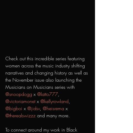
Check out this incredible series featuring 
women across the music industry shifting 
narratives and changing history as well as 
the November issue also launching the 
Musicians on Musicians series with 
@snoopdogg
 x 
@latto777
, 
@victoriamonet
 x 
@kellyrowland
, 
@bigboi
 x 
@jidsv
, 
@heisrema
 x 
@therealswizzz
 and many more. 
To connect around my work in Black 