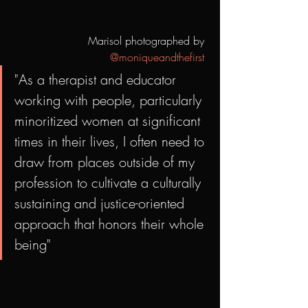
Marisol photographed by 
@moniqueandthefirst
"As a therapist and educator 
working with people, particularly 
minoritized women at significant 
times in their lives, I often need to 
draw from places outside of my 
profession to cultivate a culturally 
sustaining and justice-oriented 
approach that honors their whole 
being"