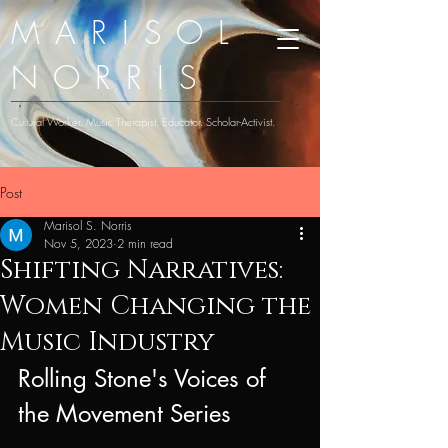
MARISOL
NORRIS
Cultural Worker. Music Therapist. Educator. Scholar-Activist.
Post
Marisol S. Norris
Nov 5, 2023
2 min read
Shifting Narratives:
Women Changing the
Music Industry
Rolling Stone's Voices of 
the Movement Series