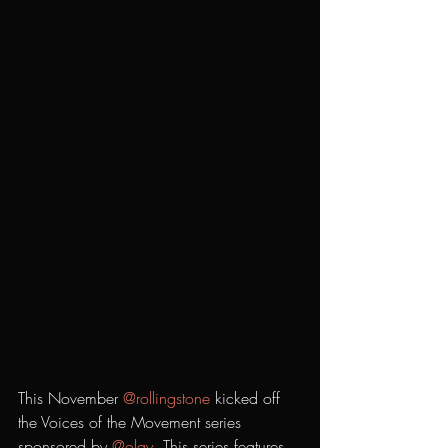
This November 
@rollingstone
 kicked off 
the Voices of the Movement series 
sponsored by 
@olay
. This series features 