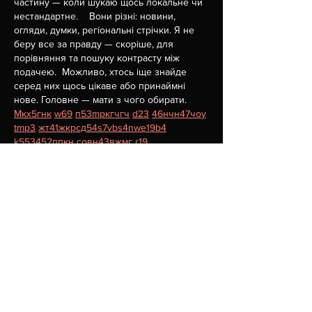
частину — коли шукаю щось локальне чи 
нестандартне.    Вони різні: новини, 
огляди, думки, регіональні стрічки. Я не 
беру все за правду — скоріше, для 
порівняння та пошуку контрасту між 
подачею.  Можливо, хтось іще знайде 
серед них щось цікаве або принаймні 
нове. Головне — мати з чого обирати.  
М
к
х
5
г
нк
w69
п
53
mp
кг
чг
ч
d23
46
н
чн
47
чо
у
tmp3
жт
41
ж
кр
сд
54
s7
vb
s4
nw
e19
b4
k55
34
52
пп
кн
с
о
вн
43
вж
мг
r19
рд
r24
36
33
вл
кв
n7
c123
a01
h15
t21
2x5
cb1
т
35
38
пд
пс
км
ол
 …
Show More
Like
Reply
Сергій Ступник
Jul 15
Часом знаходжу цікаві сайти — випадково 
або коли хтось ділиться в чаті. Частину 