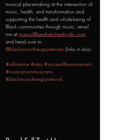
musical placemaking at the intersection of 
music, health, and transformation and 
supporting the health and whole-being of 
Black communities through music, email 
me at 
marisol@aesthetichealingllc.com
and head over to 
@blackmusictherapynetwork
 (links in bio). 
#rollinstone
#olay
#voicesofthemovement
#musicansonmusicans
#blackmusictherapynetwork