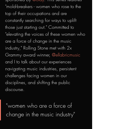
"mold-breakers - women who rose to the 
top of their occupations and are 
constantly searching for ways to uplift 
those just starting out." Committed to 
"elevating the voices of these women who 
are a force of change in the music 
industry," Rolling Stone met with 2x 
Grammy award winner, 
@ellabricmusic
and I to talk about our experiences 
navigating music industries, persistent 
challenges facing women in our 
disciplines, and shifting the public 
discourse.
"women who are a force of 
change in the music industry" 