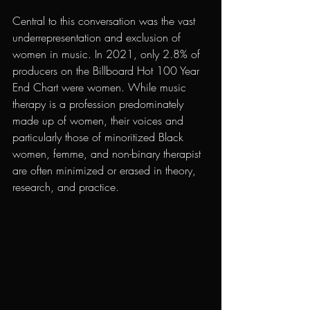
Central to this conversation was the vast 
underrepresentation and exclusion of 
women in music. In 2021, only 2.8% of 
producers on the Billboard Hot 100 Year 
End Chart were women. While music 
therapy is a profession predominately 
made up of women, their voices and 
particularly those of minoritized Black 
women, femme, and non-binary therapist 
are often minimized or erased in theory, 
research, and practice. 